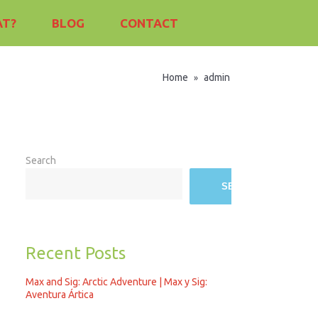
AT?
BLOG
CONTACT
Home
admin
»
Search
SEARCH
Recent Posts
Max and Sig: Arctic Adventure | Max y Sig:
Aventura Ártica