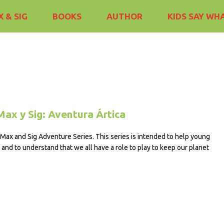
 & SIG
BOOKS
AUTHOR
KIDS SAY WH
Max y Sig: Aventura Ártica
e Max and Sig Adventure Series. This series is intended to help young
and to understand that we all have a role to play to keep our planet