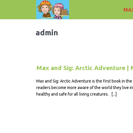
MAX
admin
Max and Sig: Arctic Adventure | 
Max and Sig: Arctic Adventure is the first book in th
readers become more aware of the world they live in 
healthy and safe for all living creatures. [...]